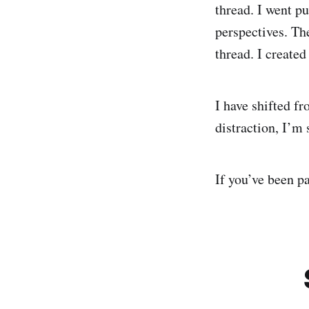
thread. I went p
perspectives. The
thread. I created
I have shifted fr
distraction, I’m 
If you’ve been p