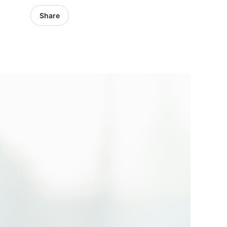
Share