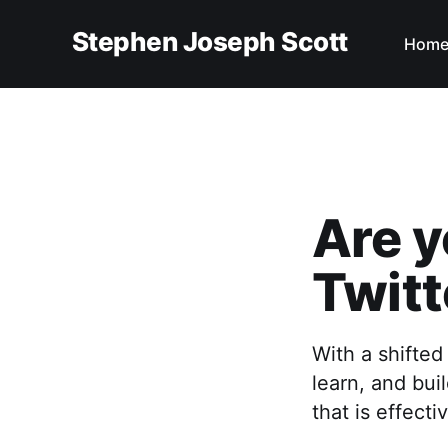
Stephen Joseph Scott
Hom
Are y
Twitt
With a shifted
learn, and bui
that is effecti