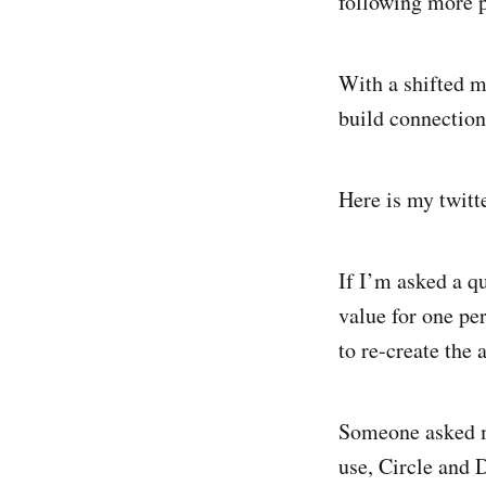
following more 
With a shifted m
build connections
Here is my twitte
If I’m asked a qu
value for one per
to re-create the 
Someone asked me
use, Circle and D