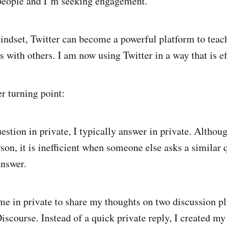
people and I’m seeking engagement.
indset, Twitter can become a powerful platform to teach
 with others. I am now using Twitter in a way that is ef
r turning point:
estion in private, I typically answer in private. Althoug
son, it is inefficient when someone else asks a similar 
answer.
 in private to share my thoughts on two discussion pl
iscourse. Instead of a quick private reply, I created my f