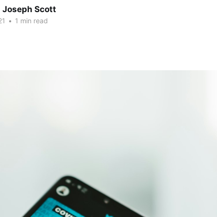
 Joseph Scott
21
•
1 min read