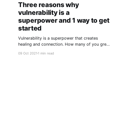
Three reasons why
vulnerability is a
superpower and 1 way to get
started
Vulnerability is a superpower that creates
healing and connection. How many of you grew
up in a culture that insisted that you suffer in
09 Oct 2021
1 min read
silence? Too many of us have internalized
messages that tell us, "Man up!" "Suck it up!"
"Don't be a