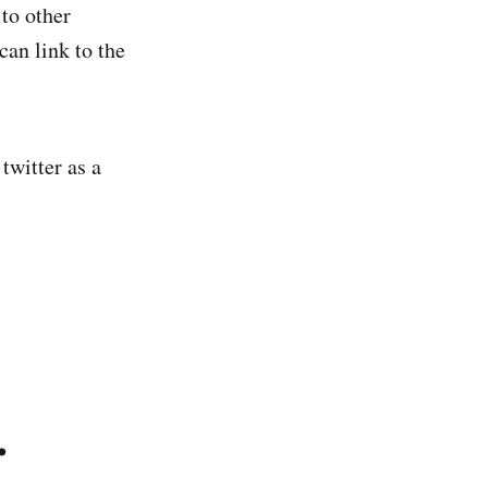
 to other
can link to the
twitter as a
.