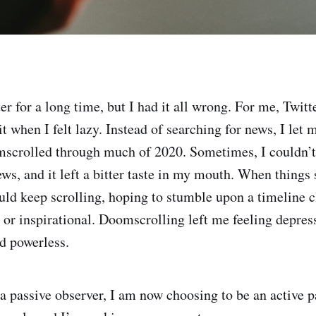
er for a long time, but I had it all wrong. For me, Twitt
it when I felt lazy. Instead of searching for news, I let
mscrolled through much of 2020. Sometimes, I couldn’t
ws, and it left a bitter taste in my mouth. When thing
uld keep scrolling, hoping to stumble upon a timeline
or inspirational. Doomscrolling left me feeling depres
d powerless.
 a passive observer, I am now choosing to be an active p