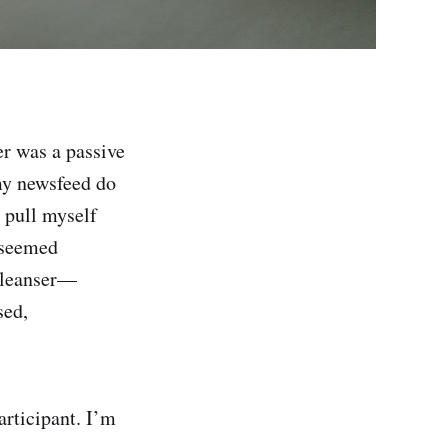
er was a passive
 my newsfeed do
 pull myself
s seemed
 cleanser—
sed,
articipant. I’m