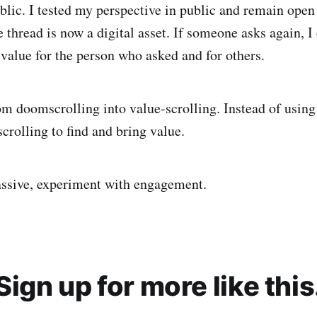
ublic. I tested my perspective in public and remain open
 thread is now a digital asset. If someone asks again, I 
 value for the person who asked and for others.
om doomscrolling into value-scrolling. Instead of using 
scrolling to find and bring value.
assive, experiment with engagement.
Sign up for more like this