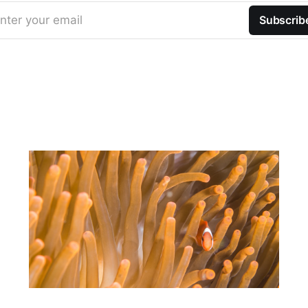
nter your email
Subscrib