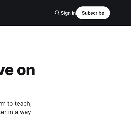
Sign in
Subscribe
ve on
rm to teach,
ter in a way