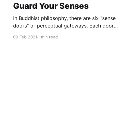
Guard Your Senses
In Buddhist philosophy, there are six "sense
doors" or perceptual gateways. Each door
makes up the totality of our consciousness.
09 Feb 2021
1 min read