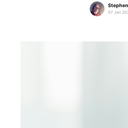
Stephen
07 Jan 20