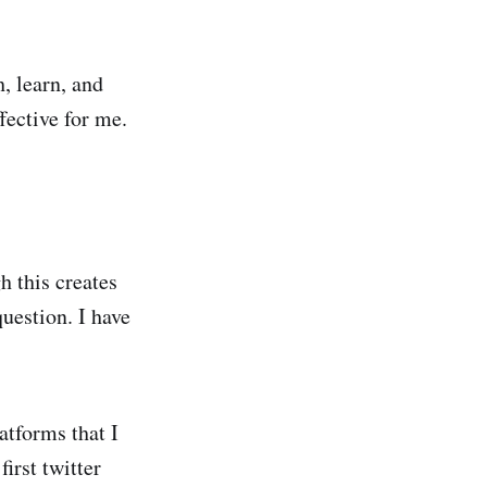
, learn, and
fective for me.
h this creates
question. I have
atforms that I
irst twitter