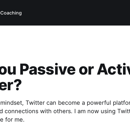
e
Coaching
ou Passive or Acti
er?
 mindset, Twitter can become a powerful platfo
ld connections with others. I am now using Twit
ve for me.