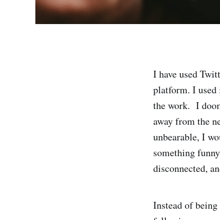
I have used Twitt
platform. I used 
the work. I doo
away from the ne
unbearable, I wo
something funny 
disconnected, an
Instead of being