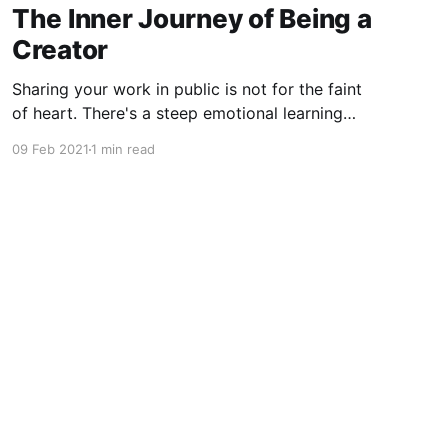
The Inner Journey of Being a
Creator
Sharing your work in public is not for the faint
of heart. There's a steep emotional learning
curve to releasing a part of yourself into the
09 Feb 2021
1 min read
wild.