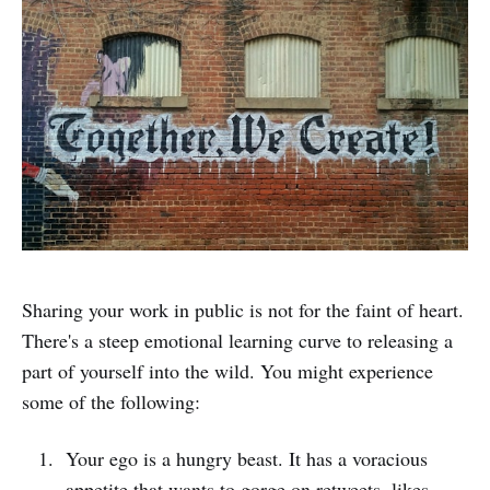
Sharing your work in public is not for the faint of heart.
There's a steep emotional learning curve to releasing a
part of yourself into the wild. You might experience
some of the following:
Your ego is a hungry beast. It has a voracious
appetite that wants to gorge on retweets, likes,