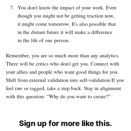
You don't know the impact of your work. Even
though you might not be getting traction now,
it might come tomorrow. It's also possible that
in the distant future it will make a difference
in the life of one person.
Remember, you are so much more than any analytics.
There will be critics who don't get you. Connect with
your allies and people who want good things for you.
Shift from external validation into self-validation.If you
feel raw or ragged, take a step back. Stay in alignment
with this question: “Why do you want to create?”
Sign up for more like this.