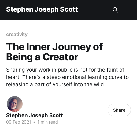
Stephen Joseph Scott
creativity
The Inner Journey of
Being a Creator
Sharing your work in public is not for the faint of
heart. There's a steep emotional learning curve to
releasing a part of yourself into the wild.
Share
Stephen Joseph Scott
09 Feb 2021
•
1 min read