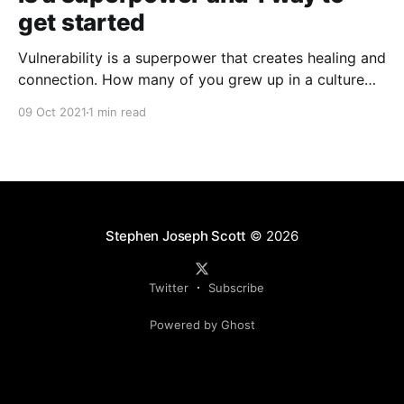
get started
Vulnerability is a superpower that creates healing and
connection. How many of you grew up in a culture
that insisted that you suffer in silence? Too many of
09 Oct 2021
1 min read
us have internalized messages that tell us, "Man up!"
"Suck it up!" "Don't be a
Stephen Joseph Scott
© 2026
Twitter
Subscribe
Powered by Ghost