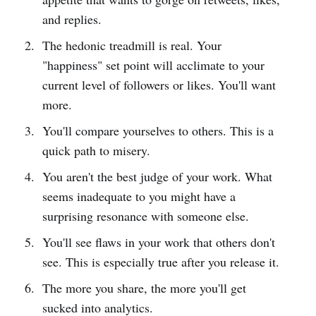
and replies.
The hedonic treadmill is real. Your
"happiness" set point will acclimate to your
current level of followers or likes. You'll want
more.
You'll compare yourselves to others. This is a
quick path to misery.
You aren't the best judge of your work. What
seems inadequate to you might have a
surprising resonance with someone else.
You'll see flaws in your work that others don't
see. This is especially true after you release it.
The more you share, the more you'll get
sucked into analytics.