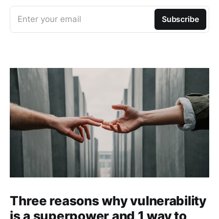
Enter your email
Subscribe
Three reasons why vulnerability
is a superpower and 1 way to