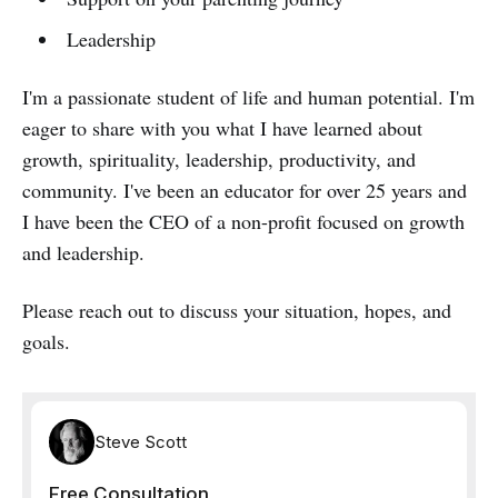
Leadership
I'm a passionate student of life and human potential. I'm
eager to share with you what I have learned about
growth, spirituality, leadership, productivity, and
community. I've been an educator for over 25 years and
I have been the CEO of a non-profit focused on growth
and leadership.
Please reach out to discuss your situation, hopes, and
goals.