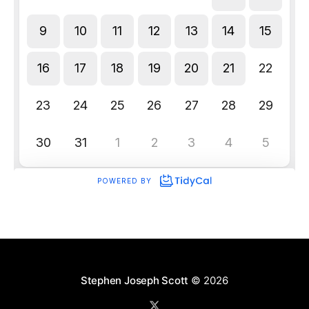
Stephen Joseph Scott
© 2026