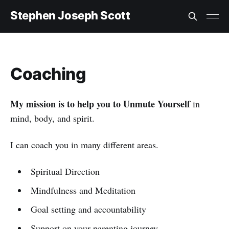
Stephen Joseph Scott
Coaching
My mission is to help you to Unmute Yourself
in
mind, body, and spirit.
I can coach you in many different areas.
Spiritual Direction
Mindfulness and Meditation
Goal setting and accountability
Support on your parenting journey