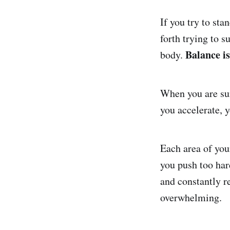
If you try to sta
forth trying to s
Balance is
body.
When you are sur
you accelerate, 
Each area of you
you push too har
and constantly re
overwhelming.