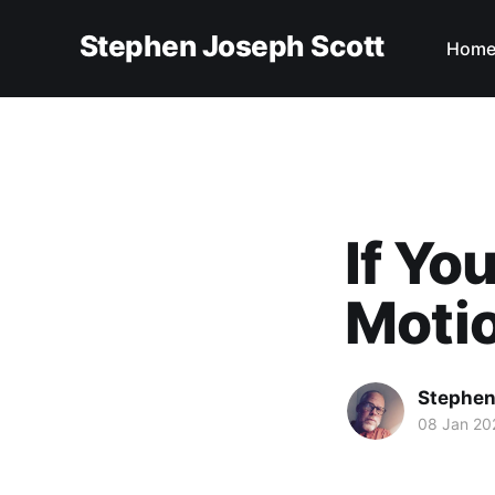
Stephen Joseph Scott
Hom
If Yo
Moti
Stephen
08 Jan 20