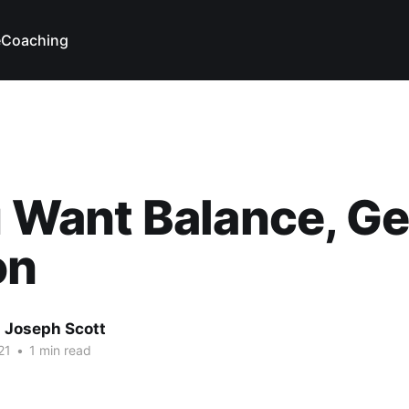
e
Coaching
u Want Balance, Ge
on
 Joseph Scott
21
•
1 min read