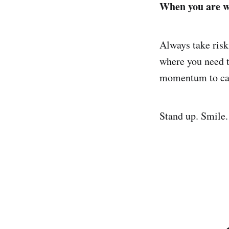
When you are wo
Always take risks
where you need t
momentum to ca
Stand up. Smile.