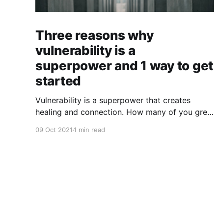
Three reasons why
vulnerability is a
superpower and 1 way to get
started
Vulnerability is a superpower that creates
healing and connection. How many of you grew
up in a culture that insisted that you suffer in
09 Oct 2021
1 min read
silence? Too many of us have internalized
messages that tell us, "Man up!" "Suck it up!"
"Don't be a