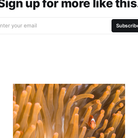
Sign up for more like this
nter your email
Subscrib