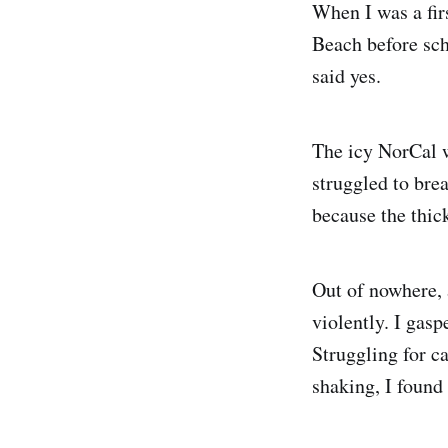
When I was a fir
Beach before sch
said yes.
The icy NorCal w
struggled to bre
because the thic
Out of nowhere,
violently. I gas
Struggling for c
shaking, I found 