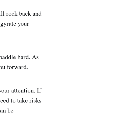
will rock back and
 gyrate your
 paddle hard. As
you forward.
our attention. If
eed to take risks
an be