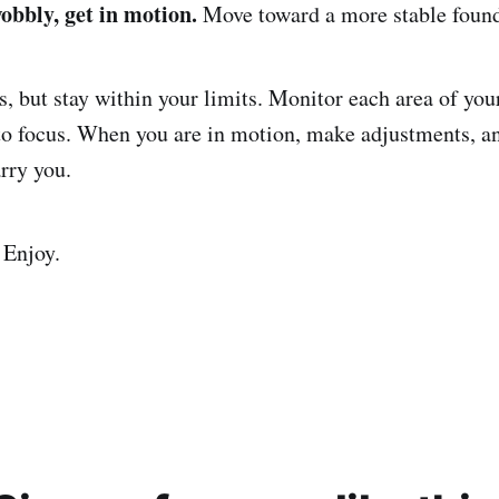
bbly, get in motion.
Move toward a more stable found
, but stay within your limits. Monitor each area of your
o focus. When you are in motion, make adjustments, a
rry you.
 Enjoy.