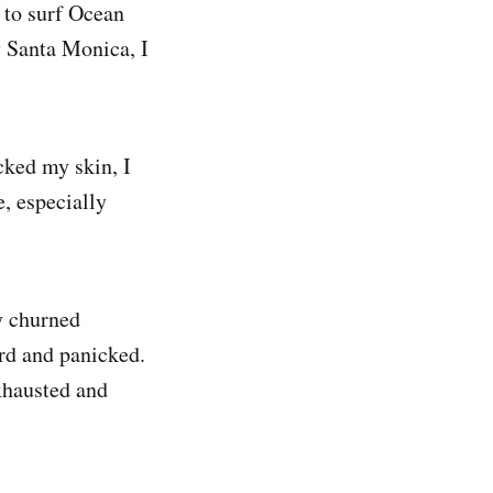
 to surf Ocean
y Santa Monica, I
cked my skin, I
, especially
y churned
ard and panicked.
xhausted and