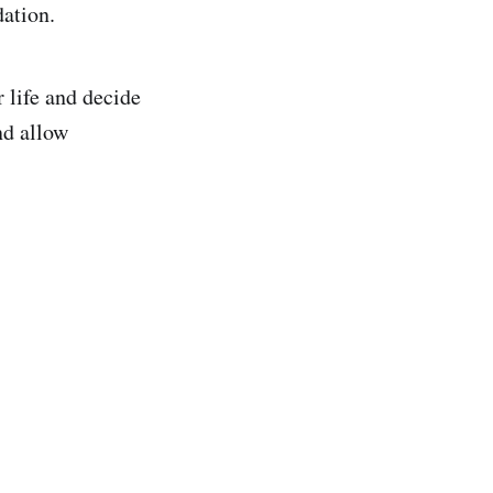
ation.
 life and decide
nd allow