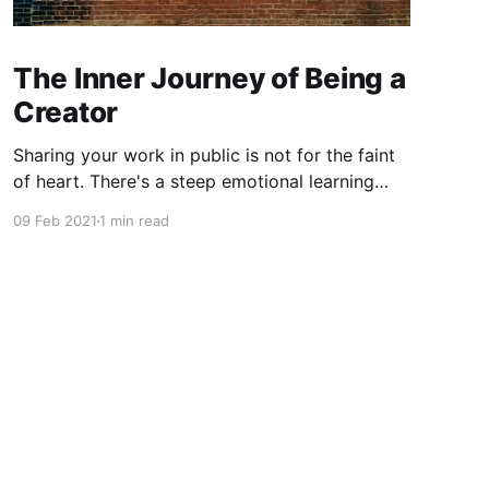
The Inner Journey of Being a
Creator
Sharing your work in public is not for the faint
of heart. There's a steep emotional learning
curve to releasing a part of yourself into the
09 Feb 2021
1 min read
wild.