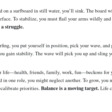
nd on a surfboard in still water, you’ll sink. The board 
urface. To stabilize, you must flail your arms wildly and
 a struggle.
fing, you put yourself in position, pick your wave, and
you gain stability. The wave will pick you up and sling 
r life—health, friends, family, work, fun—beckons for y
d in one role, you might neglect another. To grow, you n
Balance is a moving target.
calibrate priorities.
Life c