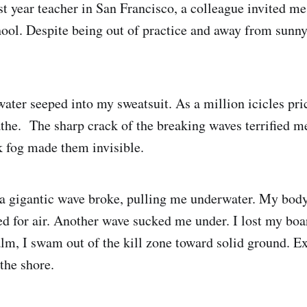
st year teacher in San Francisco, a colleague invited me
ool. Despite being out of practice and away from sunn
ater seeped into my sweatsuit. As a million icicles pri
athe. The sharp crack of the breaking waves terrified me
k fog made them invisible.
 a gigantic wave broke, pulling me underwater. My bod
ped for air. Another wave sucked me under. I lost my bo
alm, I swam out of the kill zone toward solid ground. E
the shore.