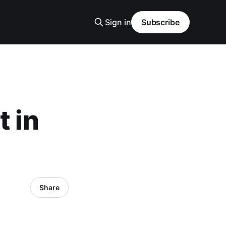
Sign in
Subscribe
t in
Share