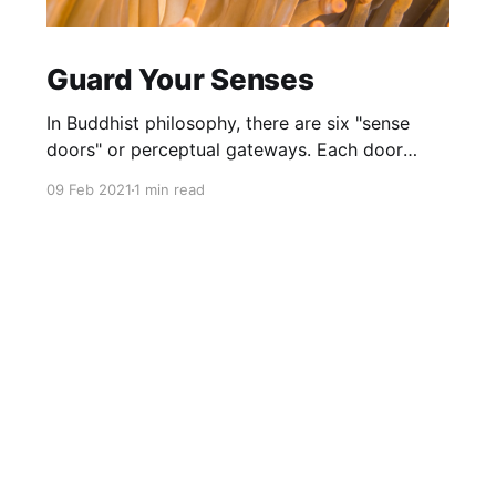
Guard Your Senses
In Buddhist philosophy, there are six "sense
doors" or perceptual gateways. Each door
makes up the totality of our consciousness.
09 Feb 2021
1 min read